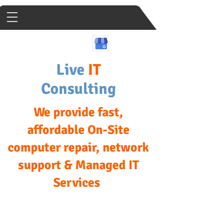
Live
IT
Consulting
We provide fast,
affordable On-Site
computer repair, network
support & Managed IT
Services
We come to your Home or
Business Same Day