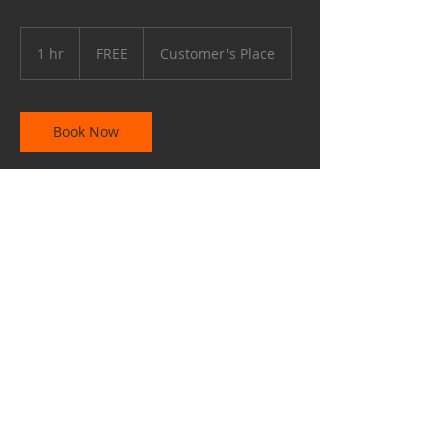
FREE
1 hr
1
FREE
Customer's Place
h
Book Now
Contact Details