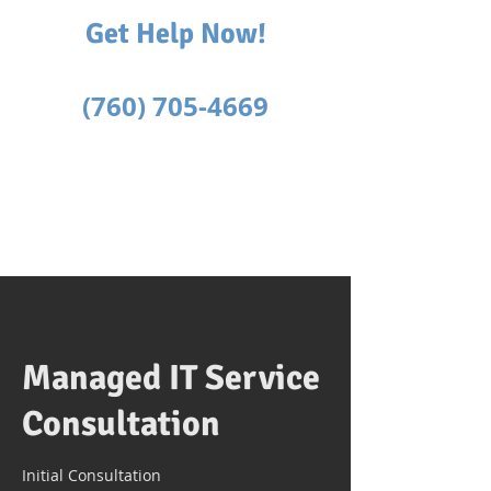
Get Help Now!
Text or Call
(760) 705-4669
Managed IT Service
Consultation
Initial Consultation